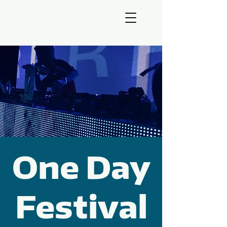
One Day
Festival