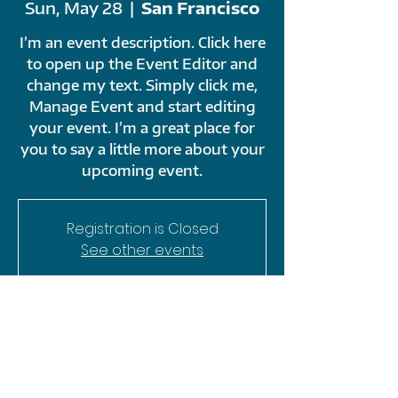
Sun, May 28
  |  
San Francisco
I’m an event description. Click here
to open up the Event Editor and
change my text. Simply click me,
Manage Event and start editing
your event. I’m a great place for
you to say a little more about your
upcoming event.
Registration is Closed
See other events
TIME & LOCATION
May 28, 2023, 9:00 AM – 11:00 PM
San Francisco, 500 Terry A Francois